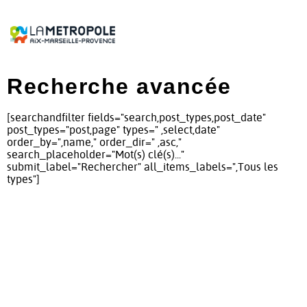
Recherche avancée
[searchandfilter fields="search,post_types,post_date"
post_types="post,page" types=" ,select,date"
order_by=",name," order_dir=" ,asc,"
search_placeholder="Mot(s) clé(s)..."
submit_label="Rechercher" all_items_labels=",Tous les
types"]