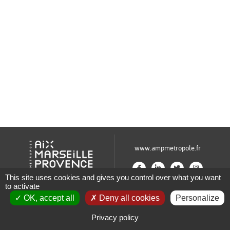
www.ampmetropole.fr
This site uses cookies and gives you control over what you want
to activate
Un site de la Métropole Aix-Marseille-Provence
OK, accept all
Deny all cookies
Personalize
Plan du site
Mentions légales
Privacy policy
Paramétrage des cookies