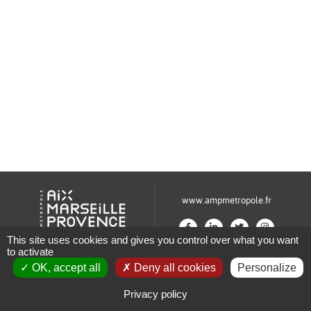
www.ampmetropole.fr
This site uses cookies and gives you control over what you want
to activate
Un site de la Métropole Aix-Marseille-Provence
OK, accept all
Deny all cookies
Personalize
Plan du site
Mentions légales
Privacy policy
Paramétrage des cookies