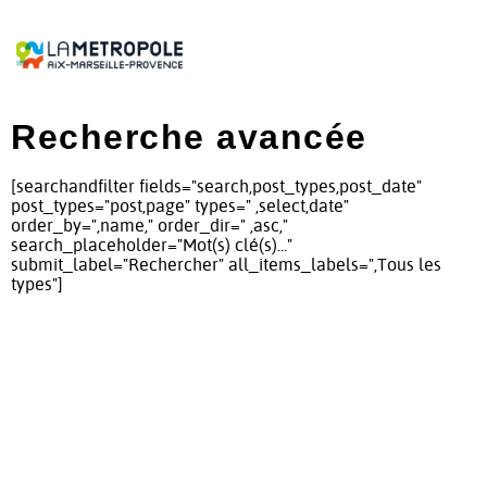
Recherche avancée
[searchandfilter fields="search,post_types,post_date"
post_types="post,page" types=" ,select,date"
order_by=",name," order_dir=" ,asc,"
search_placeholder="Mot(s) clé(s)..."
submit_label="Rechercher" all_items_labels=",Tous les
types"]